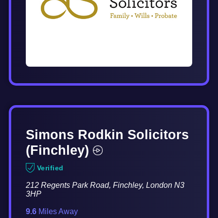
Simons Rodkin Solicitors
(Finchley)
Verified
212 Regents Park Road, Finchley, London N3
3HP
9.6
Miles Away