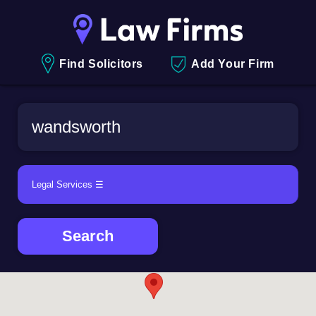
Find Solicitors
Add Your Firm
Search