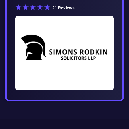
21
Reviews