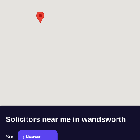
Solicitors near me in
wandsworth
Sort