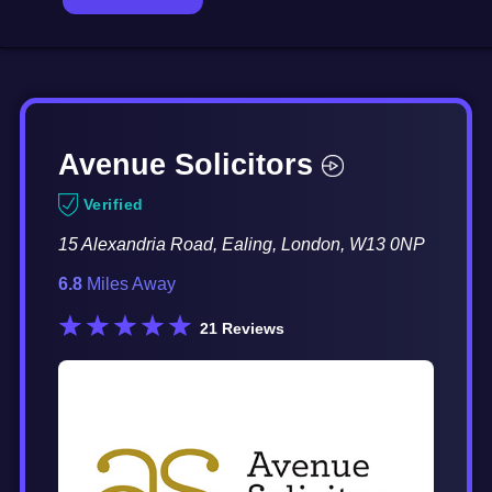
Avenue Solicitors
Verified
15 Alexandria Road, Ealing, London, W13 0NP
6.8
Miles Away
21
Reviews