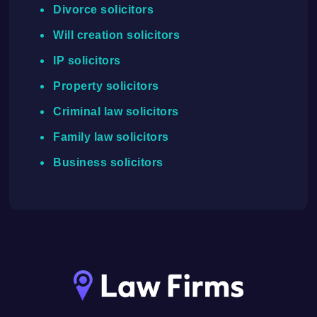
Divorce solicitors
Will creation solicitors
IP solicitors
Property solicitors
Criminal law solicitors
Family law solicitors
Business solicitors