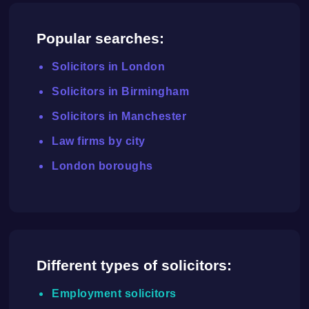
Popular searches:
Solicitors in London
Solicitors in Birmingham
Solicitors in Manchester
Law firms by city
London boroughs
Different types of solicitors:
Employment solicitors