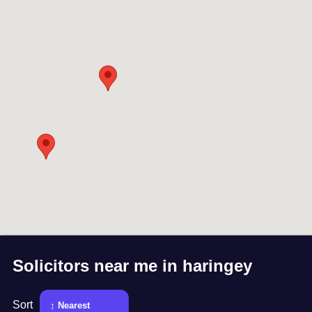
Solicitors near me in
haringey
Sort