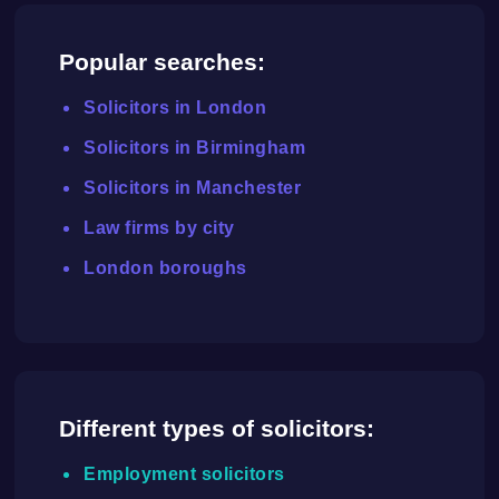
Popular searches:
Solicitors in London
Solicitors in Birmingham
Solicitors in Manchester
Law firms by city
London boroughs
Different types of solicitors:
Employment solicitors