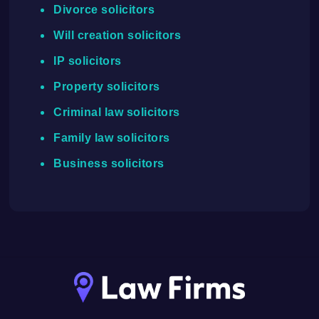
Divorce solicitors
Will creation solicitors
IP solicitors
Property solicitors
Criminal law solicitors
Family law solicitors
Business solicitors