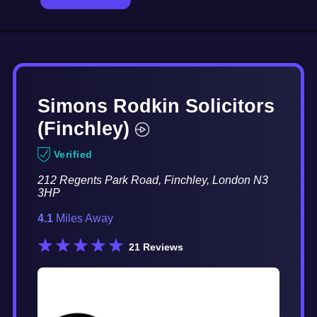
Simons Rodkin Solicitors
(Finchley)
Verified
212 Regents Park Road, Finchley, London N3
3HP
4.1
Miles Away
21
Reviews