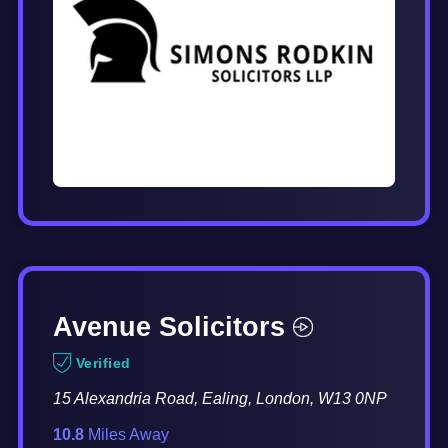
Avenue Solicitors
Verified
15 Alexandria Road, Ealing, London, W13 0NP
10.8
Miles Away