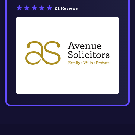
21
Reviews