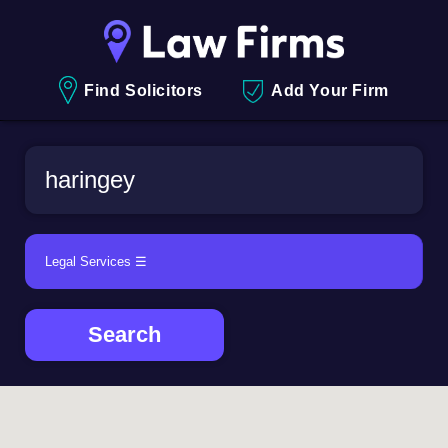
Find Solicitors
Add Your Firm
Search