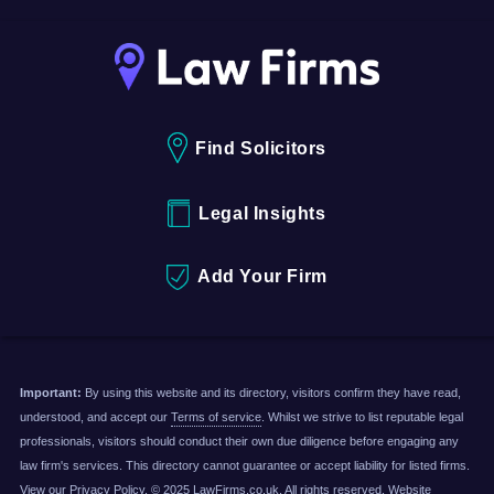
Find Solicitors
Legal Insights
Add Your Firm
Important:
By using this website and its directory, visitors confirm they have read,
understood, and accept our
Terms of service
. Whilst we strive to list reputable legal
professionals, visitors should conduct their own due diligence before engaging any
law firm's services. This directory cannot guarantee or accept liability for listed firms.
View our
Privacy Policy
. © 2025 LawFirms.co.uk. All rights reserved. Website