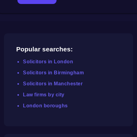
Popular searches:
Solicitors in London
Solicitors in Birmingham
Solicitors in Manchester
Law firms by city
London boroughs