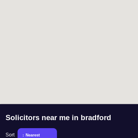
Solicitors near me in
bradford
Sort