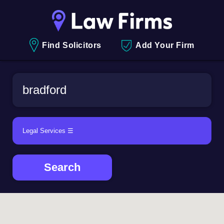
Find Solicitors
Add Your Firm
Search