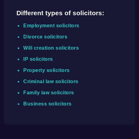
Different types of solicitors:
Employment solicitors
Divorce solicitors
Will creation solicitors
IP solicitors
Property solicitors
Criminal law solicitors
Family law solicitors
Business solicitors