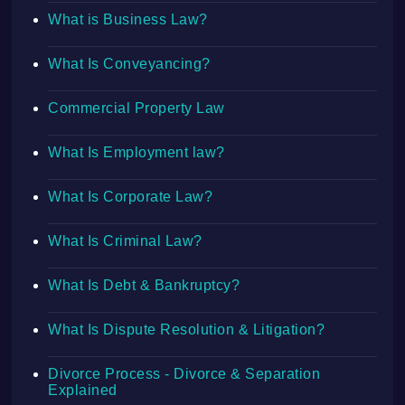
What is Business Law?
What Is Conveyancing?
Commercial Property Law
What Is Employment law?
What Is Corporate Law?
What Is Criminal Law?
What Is Debt & Bankruptcy?
What Is Dispute Resolution & Litigation?
Divorce Process - Divorce & Separation
Explained