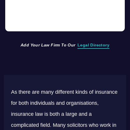
Add Your Law Firm To Our
Legal Directory
As there are many different kinds of insurance
for both individuals and organisations,
insurance law is both a large and a
complicated field. Many solicitors who work in