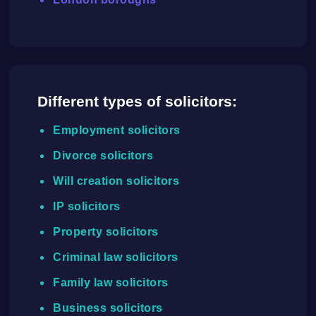
Different types of solicitors:
Employment solicitors
Divorce solicitors
Will creation solicitors
IP solicitors
Property solicitors
Criminal law solicitors
Family law solicitors
Business solicitors