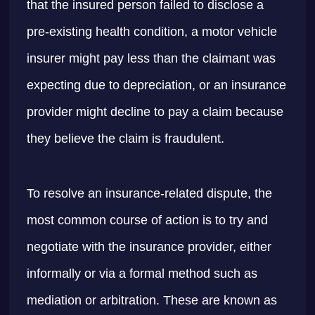
that the insured person failed to disclose a
pre-existing health condition, a motor vehicle
insurer might pay less than the claimant was
expecting due to depreciation, or an insurance
provider might decline to pay a claim because
they believe the claim is fraudulent.
To resolve an insurance-related dispute, the
most common course of action is to try and
negotiate with the insurance provider, either
informally or via a formal method such as
mediation or arbitration. These are known as