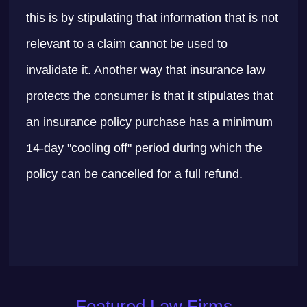
this is by stipulating that information that is not
relevant to a claim cannot be used to
invalidate it. Another way that insurance law
protects the consumer is that it stipulates that
an insurance policy purchase has a minimum
14-day "cooling off" period during which the
policy can be cancelled for a full refund.
Featured Law Firms