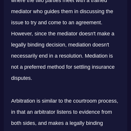
where the two parties meet with a trained
mediator who guides them in discussing the
issue to try and come to an agreement.
However, since the mediator doesn't make a
legally binding decision, mediation doesn't
necessarily end in a resolution. Mediation is
not a preferred method for settling insurance
disputes.
Arbitration is similar to the courtroom process,
in that an arbitrator listens to evidence from
both sides, and makes a legally binding