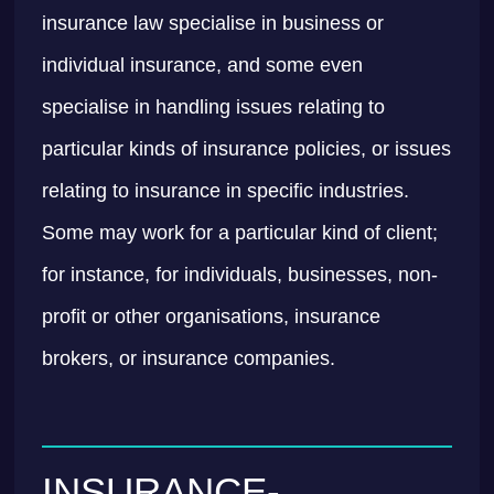
insurance law specialise in business or
individual insurance, and some even
specialise in handling issues relating to
particular kinds of insurance policies, or issues
relating to insurance in specific industries.
Some may work for a particular kind of client;
for instance, for individuals, businesses, non-
profit or other organisations, insurance
brokers, or insurance companies.
INSURANCE-