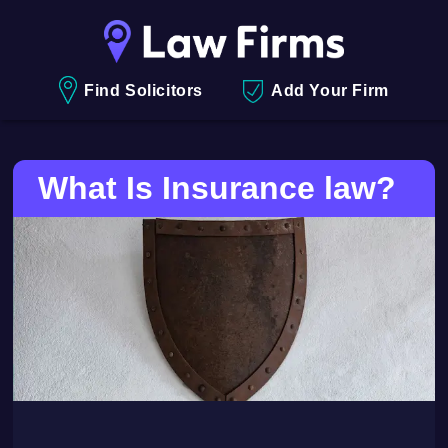
Find Solicitors
Add Your Firm
What Is Insurance law?