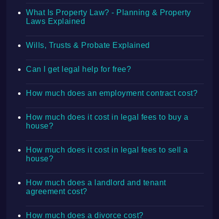
What Is Property Law? - Planning & Property
Laws Explained
Wills, Trusts & Probate Explained
Can I get legal help for free?
How much does an employment contract cost?
How much does it cost in legal fees to buy a
house?
How much does it cost in legal fees to sell a
house?
How much does a landlord and tenant
agreement cost?
How much does a divorce cost?