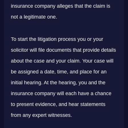
insurance company alleges that the claim is
not a legitimate one.
To start the litigation process you or your
solicitor will file documents that provide details
about the case and your claim. Your case will
be assigned a date, time, and place for an
initial hearing. At the hearing, you and the
insurance company will each have a chance
to present evidence, and hear statements
from any expert witnesses.