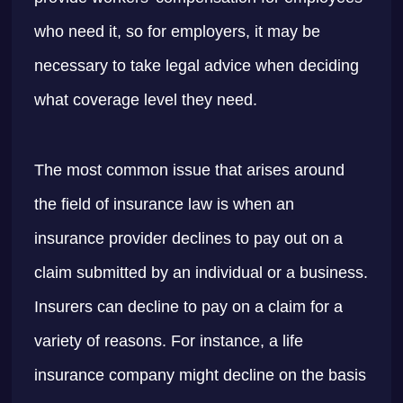
who need it, so for employers, it may be
necessary to take legal advice when deciding
what coverage level they need.
The most common issue that arises around
the field of insurance law is when an
insurance provider declines to pay out on a
claim submitted by an individual or a business.
Insurers can decline to pay on a claim for a
variety of reasons. For instance, a life
insurance company might decline on the basis