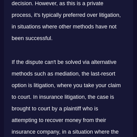
decision. However, as this is a private
process, it's typically preferred over litigation,
in situations where other methods have not
been successful.
If the dispute can't be solved via alternative
methods such as mediation, the last-resort
option is litigation, where you take your claim
to court. In insurance litigation, the case is
brought to court by a plaintiff who is
attempting to recover money from their
insurance company, in a situation where the