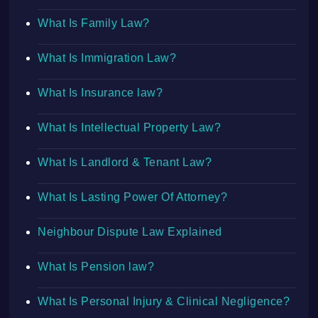
What Is Family Law?
What Is Immigration Law?
What Is Insurance law?
What Is Intellectual Property Law?
What Is Landlord & Tenant Law?
What Is Lasting Power Of Attorney?
Neighbour Dispute Law Explained
What Is Pension law?
What Is Personal Injury & Clinical Negligence?