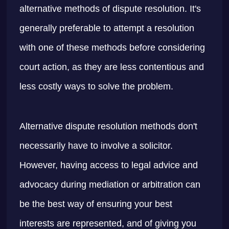
alternative methods of dispute resolution. It's
generally preferable to attempt a resolution
with one of these methods before considering
court action, as they are less contentious and
less costly ways to solve the problem.
Alternative dispute resolution methods don't
necessarily have to involve a solicitor.
However, having access to legal advice and
advocacy during mediation or arbitration can
be the best way of ensuring your best
interests are represented, and of giving you