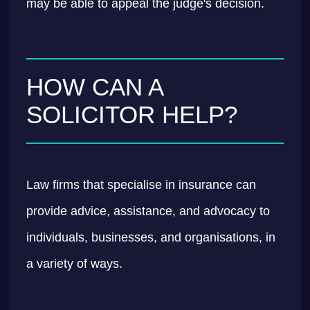
may be able to appeal the judge's decision.
HOW CAN A
SOLICITOR HELP?
Law firms that specialise in insurance can
provide advice, assistance, and advocacy to
individuals, businesses, and organisations, in
a variety of ways.