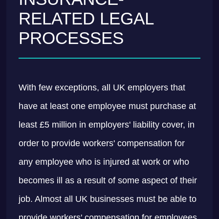
RELATED LEGAL
PROCESSES
With few exceptions, all UK employers that
have at least one employee must purchase at
least £5 million in employers' liability cover, in
order to provide workers' compensation for
any employee who is injured at work or who
becomes ill as a result of some aspect of their
job. Almost all UK businesses must be able to
provide workers' compensation for employees