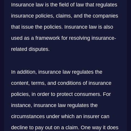
Insurance law is the field of law that regulates
insurance policies, claims, and the companies
that issue the policies. Insurance law is also
used as a framework for resolving insurance-
related disputes.
In addition, insurance law regulates the
content, terms, and conditions of insurance
policies, in order to protect consumers. For
instance, insurance law regulates the
circumstances under which an insurer can
decline to pay out on a claim. One way it does