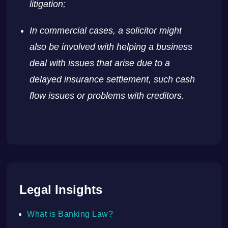
litigation;
In commercial cases, a solicitor might
also be involved with helping a business
deal with issues that arise due to a
delayed insurance settlement, such cash
flow issues or problems with creditors.
Legal Insights
What is Banking Law?