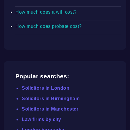
How much does a will cost?
How much does probate cost?
Popular searches:
Solicitors in London
Solicitors in Birmingham
Solicitors in Manchester
Law firms by city
London boroughs