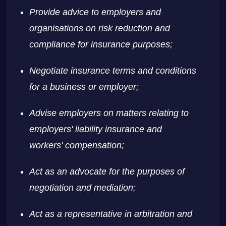
Provide advice to employers and
organisations on risk reduction and
compliance for insurance purposes;
Negotiate insurance terms and conditions
for a business or employer;
Advise employers on matters relating to
employers' liability insurance and
workers' compensation;
Act as an advocate for the purposes of
negotiation and mediation;
Act as a representative in arbitration and