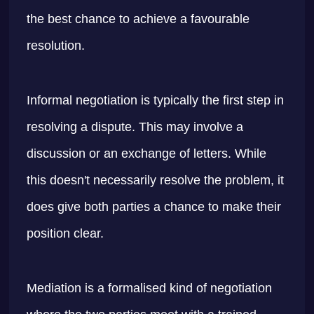
the best chance to achieve a favourable
resolution.
Informal negotiation is typically the first step in
resolving a dispute. This may involve a
discussion or an exchange of letters. While
this doesn't necessarily resolve the problem, it
does give both parties a chance to make their
position clear.
Mediation is a formalised kind of negotiation