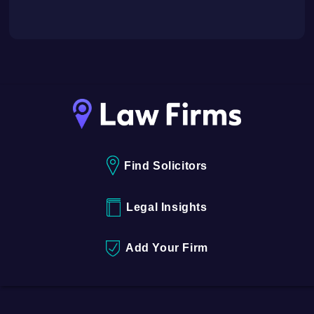
Find Solicitors
Legal Insights
Add Your Firm