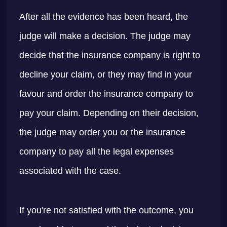
After all the evidence has been heard, the
judge will make a decision. The judge may
decide that the insurance company is right to
decline your claim, or they may find in your
favour and order the insurance company to
pay your claim. Depending on their decision,
the judge may order you or the insurance
company to pay all the legal expenses
associated with the case.
If you're not satisfied with the outcome, you