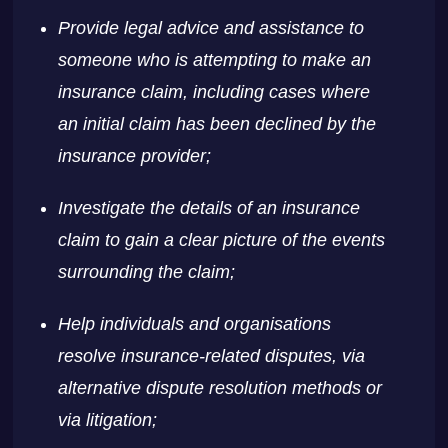
Provide legal advice and assistance to
someone who is attempting to make an
insurance claim, including cases where
an initial claim has been declined by the
insurance provider;
Investigate the details of an insurance
claim to gain a clear picture of the events
surrounding the claim;
Help individuals and organisations
resolve insurance-related disputes, via
alternative dispute resolution methods or
via litigation;