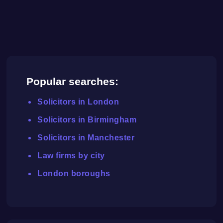
Popular searches:
Solicitors in London
Solicitors in Birmingham
Solicitors in Manchester
Law firms by city
London boroughs