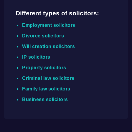
Different types of solicitors:
Employment solicitors
Divorce solicitors
Will creation solicitors
IP solicitors
Property solicitors
Criminal law solicitors
Family law solicitors
Business solicitors