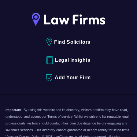
Find Solicitors
Legal Insights
Add Your Firm
Important:
By using this website and its directory, visitors confirm they have read,
understood, and accept our
Terms of service
. Whilst we strive to list reputable legal
professionals, visitors should conduct their own due diligence before engaging any
law firm's services. This directory cannot guarantee or accept liability for listed firms.
View our
Privacy Policy
. © 2025 LawFirms.co.uk. All rights reserved. Website