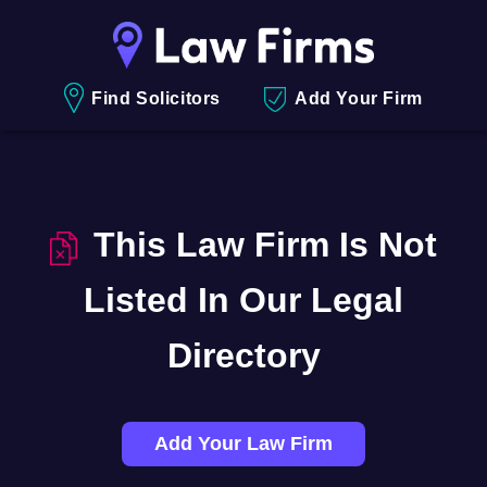
Find Solicitors
Add Your Firm
This Law Firm Is Not
Listed In Our Legal
Directory
Add Your Law Firm