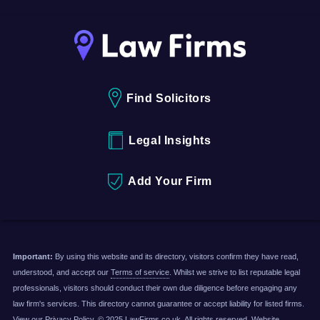
Find Solicitors
Legal Insights
Add Your Firm
Important:
By using this website and its directory, visitors confirm they have read,
understood, and accept our
Terms of service
. Whilst we strive to list reputable legal
professionals, visitors should conduct their own due diligence before engaging any
law firm's services. This directory cannot guarantee or accept liability for listed firms.
View our
Privacy Policy
. © 2025 LawFirms.co.uk. All rights reserved. Website