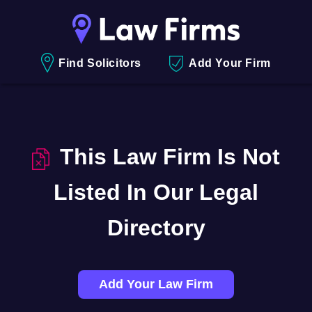
Find Solicitors
Add Your Firm
This Law Firm Is Not
Listed In Our Legal
Directory
Add Your Law Firm