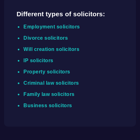
Different types of solicitors:
Employment solicitors
Divorce solicitors
Will creation solicitors
IP solicitors
Property solicitors
Criminal law solicitors
Family law solicitors
Business solicitors