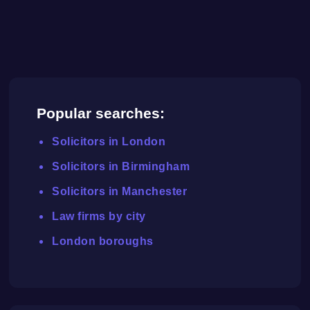
Popular searches:
Solicitors in London
Solicitors in Birmingham
Solicitors in Manchester
Law firms by city
London boroughs